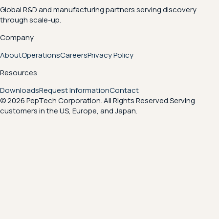
Global R&D and manufacturing partners serving discovery
through scale-up.
Company
About
Operations
Careers
Privacy Policy
Resources
Downloads
Request Information
Contact
© 2026 PepTech Corporation. All Rights Reserved.
Serving
customers in the US, Europe, and Japan.