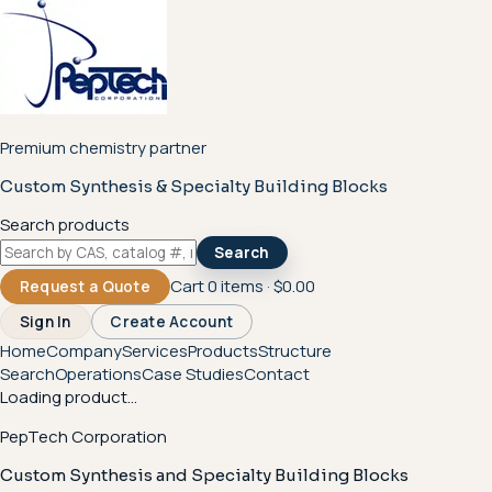
Premium chemistry partner
Custom Synthesis & Specialty Building Blocks
Search products
Search
Cart
0
items ·
$0.00
Request a Quote
Sign In
Create Account
Home
Company
Services
Products
Structure
Search
Operations
Case Studies
Contact
Loading product...
PepTech Corporation
Custom Synthesis and Specialty Building Blocks