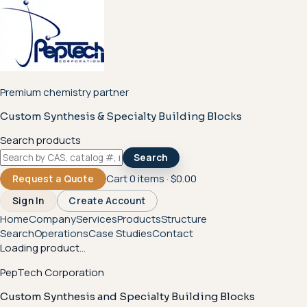
Premium chemistry partner
Custom Synthesis & Specialty Building Blocks
Search products
Search
Cart
0
items ·
$0.00
Request a Quote
Sign In
Create Account
Home
Company
Services
Products
Structure
Search
Operations
Case Studies
Contact
Loading product...
PepTech Corporation
Custom Synthesis and Specialty Building Blocks