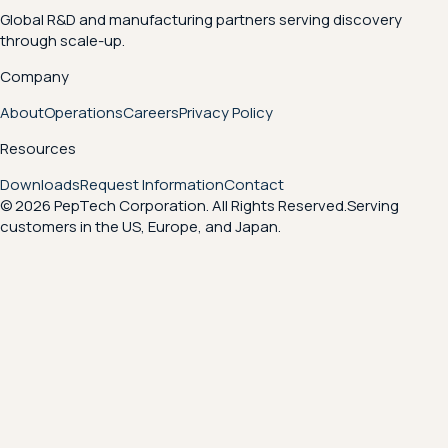
Global R&D and manufacturing partners serving discovery
through scale-up.
Company
About
Operations
Careers
Privacy Policy
Resources
Downloads
Request Information
Contact
© 2026 PepTech Corporation. All Rights Reserved.
Serving
customers in the US, Europe, and Japan.