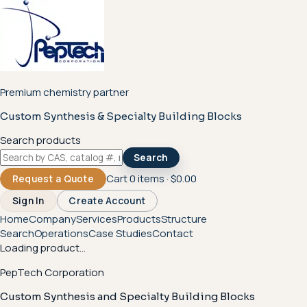
Premium chemistry partner
Custom Synthesis & Specialty Building Blocks
Search products
Search
Cart
0
items ·
$0.00
Request a Quote
Sign In
Create Account
Home
Company
Services
Products
Structure
Search
Operations
Case Studies
Contact
Loading product...
PepTech Corporation
Custom Synthesis and Specialty Building Blocks