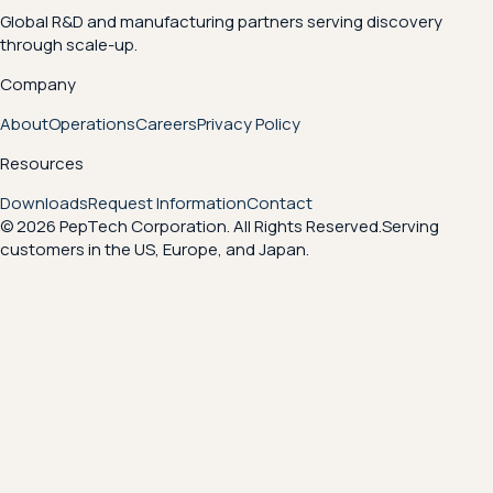
Global R&D and manufacturing partners serving discovery
through scale-up.
Company
About
Operations
Careers
Privacy Policy
Resources
Downloads
Request Information
Contact
© 2026 PepTech Corporation. All Rights Reserved.
Serving
customers in the US, Europe, and Japan.