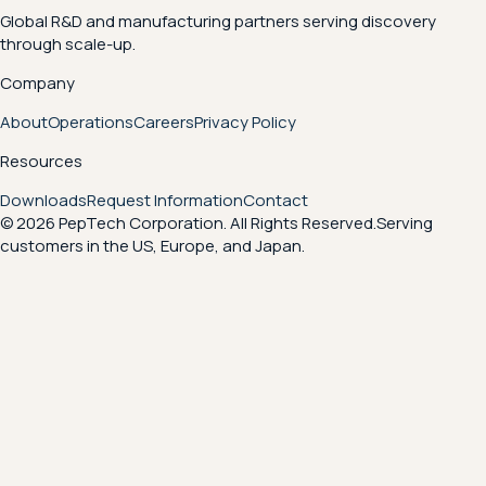
Global R&D and manufacturing partners serving discovery
through scale-up.
Company
About
Operations
Careers
Privacy Policy
Resources
Downloads
Request Information
Contact
© 2026 PepTech Corporation. All Rights Reserved.
Serving
customers in the US, Europe, and Japan.