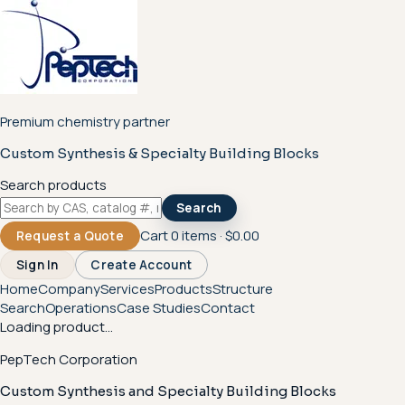
Premium chemistry partner
Custom Synthesis & Specialty Building Blocks
Search products
Search
Cart
0
items ·
$0.00
Request a Quote
Sign In
Create Account
Home
Company
Services
Products
Structure
Search
Operations
Case Studies
Contact
Loading product...
PepTech Corporation
Custom Synthesis and Specialty Building Blocks