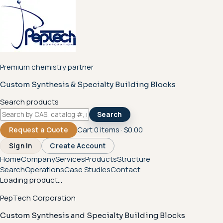
Premium chemistry partner
Custom Synthesis & Specialty Building Blocks
Search products
Search
Cart
0
items ·
$0.00
Request a Quote
Sign In
Create Account
Home
Company
Services
Products
Structure
Search
Operations
Case Studies
Contact
Loading product...
PepTech Corporation
Custom Synthesis and Specialty Building Blocks