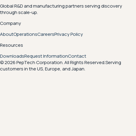
Global R&D and manufacturing partners serving discovery
through scale-up.
Company
About
Operations
Careers
Privacy Policy
Resources
Downloads
Request Information
Contact
© 2026 PepTech Corporation. All Rights Reserved.
Serving
customers in the US, Europe, and Japan.