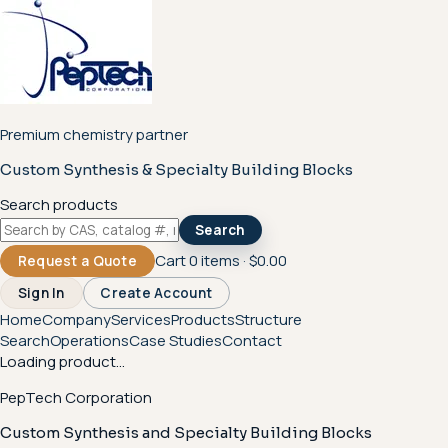
Premium chemistry partner
Custom Synthesis & Specialty Building Blocks
Search products
Search
Cart
0
items ·
$0.00
Request a Quote
Sign In
Create Account
Home
Company
Services
Products
Structure
Search
Operations
Case Studies
Contact
Loading product...
PepTech Corporation
Custom Synthesis and Specialty Building Blocks