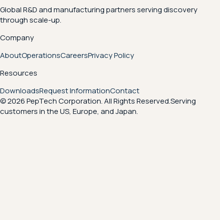
Global R&D and manufacturing partners serving discovery
through scale-up.
Company
About
Operations
Careers
Privacy Policy
Resources
Downloads
Request Information
Contact
© 2026 PepTech Corporation. All Rights Reserved.
Serving
customers in the US, Europe, and Japan.