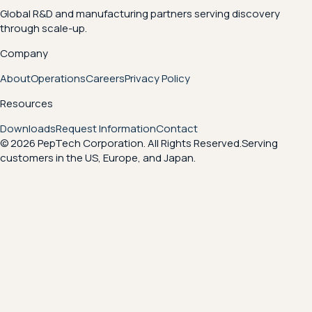
Global R&D and manufacturing partners serving discovery
through scale-up.
Company
About
Operations
Careers
Privacy Policy
Resources
Downloads
Request Information
Contact
© 2026 PepTech Corporation. All Rights Reserved.
Serving
customers in the US, Europe, and Japan.