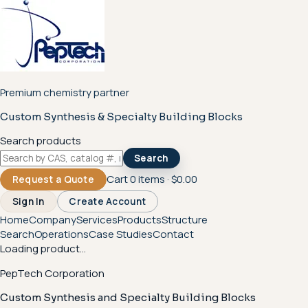
Premium chemistry partner
Custom Synthesis & Specialty Building Blocks
Search products
Search
Cart
0
items ·
$0.00
Request a Quote
Sign In
Create Account
Home
Company
Services
Products
Structure
Search
Operations
Case Studies
Contact
Loading product...
PepTech Corporation
Custom Synthesis and Specialty Building Blocks