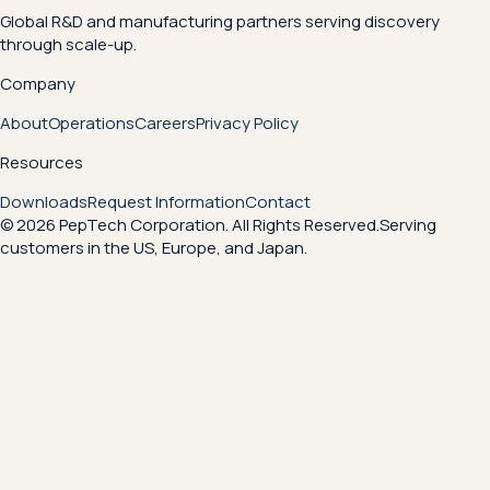
Global R&D and manufacturing partners serving discovery
through scale-up.
Company
About
Operations
Careers
Privacy Policy
Resources
Downloads
Request Information
Contact
© 2026 PepTech Corporation. All Rights Reserved.
Serving
customers in the US, Europe, and Japan.