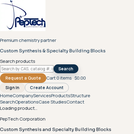
Premium chemistry partner
Custom Synthesis & Specialty Building Blocks
Search products
Search
Cart
0
items ·
$0.00
Request a Quote
Sign In
Create Account
Home
Company
Services
Products
Structure
Search
Operations
Case Studies
Contact
Loading product...
PepTech Corporation
Custom Synthesis and Specialty Building Blocks