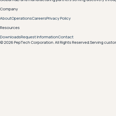
Company
About
Operations
Careers
Privacy Policy
Resources
Downloads
Request Information
Contact
© 2026 PepTech Corporation. All Rights Reserved.
Serving custom