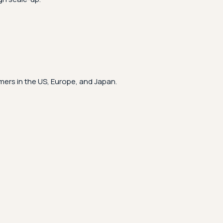
ers in the US, Europe, and Japan.