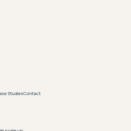
ase Studies
Contact
gh scale-up.