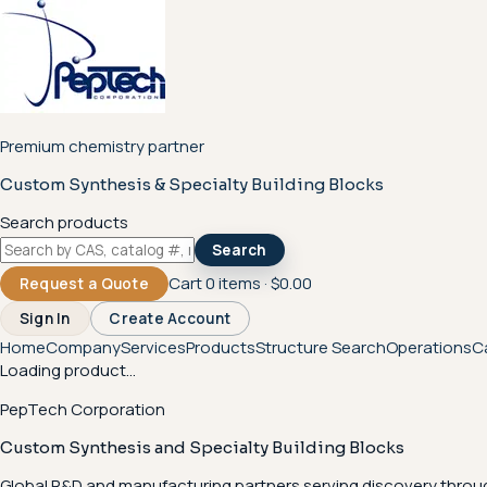
Premium chemistry partner
Custom Synthesis & Specialty Building Blocks
Search products
Search
Cart
0
items ·
$0.00
Request a Quote
Sign In
Create Account
Home
Company
Services
Products
Structure Search
Operations
C
Loading product...
PepTech Corporation
Custom Synthesis and Specialty Building Blocks
Global R&D and manufacturing partners serving discovery throu