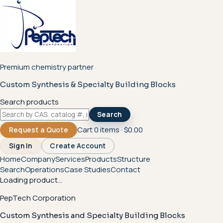
Premium chemistry partner
Custom Synthesis & Specialty Building Blocks
Search products
Search
Cart
0
items ·
$0.00
Request a Quote
Sign In
Create Account
Home
Company
Services
Products
Structure
Search
Operations
Case Studies
Contact
Loading product...
PepTech Corporation
Custom Synthesis and Specialty Building Blocks