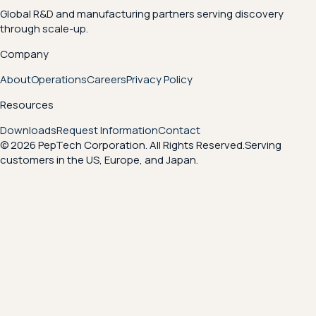
Global R&D and manufacturing partners serving discovery
through scale-up.
Company
About
Operations
Careers
Privacy Policy
Resources
Downloads
Request Information
Contact
© 2026 PepTech Corporation. All Rights Reserved.
Serving
customers in the US, Europe, and Japan.