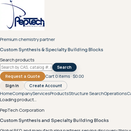
Premium chemistry partner
Custom Synthesis & Specialty Building Blocks
Search products
Search
Cart
0
items ·
$0.00
Request a Quote
Sign In
Create Account
Home
Company
Services
Products
Structure Search
Operations
C
Loading product...
PepTech Corporation
Custom Synthesis and Specialty Building Blocks
Global R&D and manufacturing partners serving discovery throu