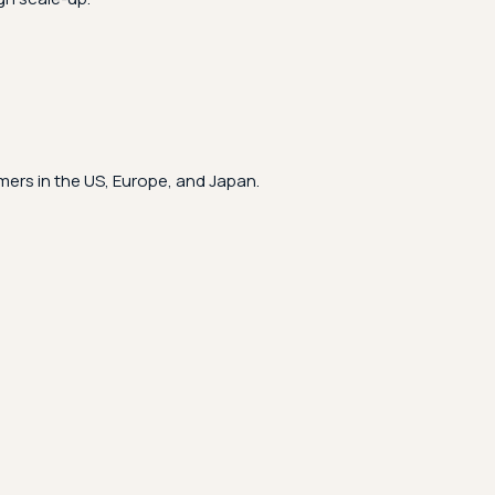
ers in the US, Europe, and Japan.