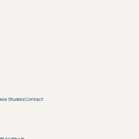
ase Studies
Contact
gh scale-up.