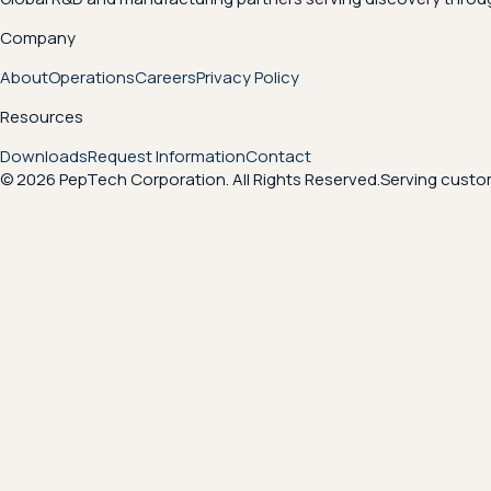
Company
About
Operations
Careers
Privacy Policy
Resources
Downloads
Request Information
Contact
© 2026 PepTech Corporation. All Rights Reserved.
Serving custom