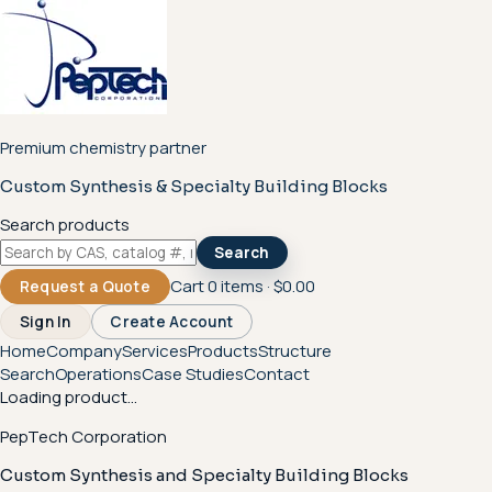
Premium chemistry partner
Custom Synthesis & Specialty Building Blocks
Search products
Search
Cart
0
items ·
$0.00
Request a Quote
Sign In
Create Account
Home
Company
Services
Products
Structure
Search
Operations
Case Studies
Contact
Loading product...
PepTech Corporation
Custom Synthesis and Specialty Building Blocks