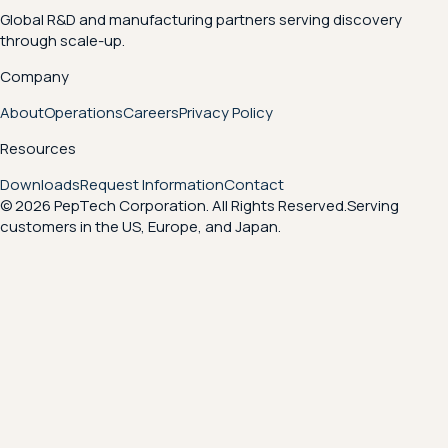
Global R&D and manufacturing partners serving discovery
through scale-up.
Company
About
Operations
Careers
Privacy Policy
Resources
Downloads
Request Information
Contact
© 2026 PepTech Corporation. All Rights Reserved.
Serving
customers in the US, Europe, and Japan.