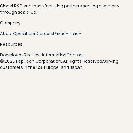
Global R&D and manufacturing partners serving discovery
through scale-up.
Company
About
Operations
Careers
Privacy Policy
Resources
Downloads
Request Information
Contact
© 2026 PepTech Corporation. All Rights Reserved.
Serving
customers in the US, Europe, and Japan.